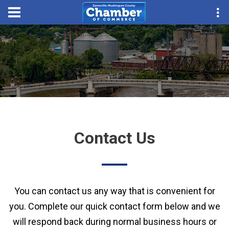
Contact Us
You can contact us any way that is convenient for
you. Complete our quick contact form below and we
will respond back during normal business hours or