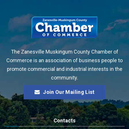
The Zanesville Muskingum County Chamber of
Commerce is an association of business people to
promote commercial and industrial interests in the
community.
Join Our Mailing List
Contacts