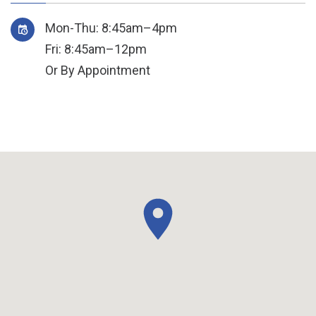
Mon-Thu: 8:45am–4pm
Fri: 8:45am–12pm
Or By Appointment