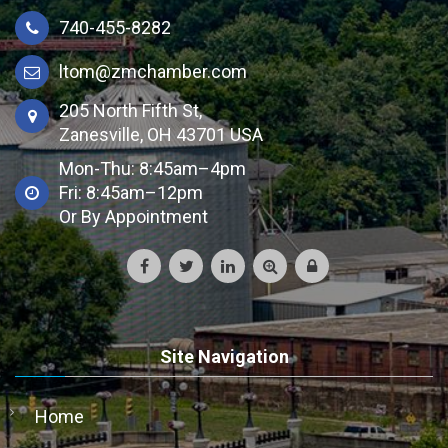
740-455-8282
ltom@zmchamber.com
205 North Fifth St,
Zanesville, OH 43701 USA
Mon-Thu: 8:45am–4pm
Fri: 8:45am–12pm
Or By Appointment
Site Navigation
Home