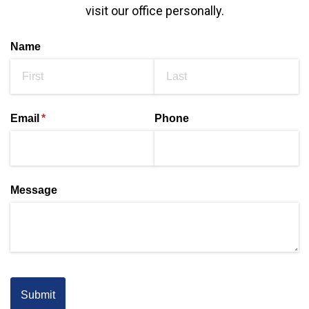
visit our office personally.
Name
Email
(required)
*
Phone
Message
Submit