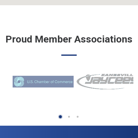
Proud Member Associations