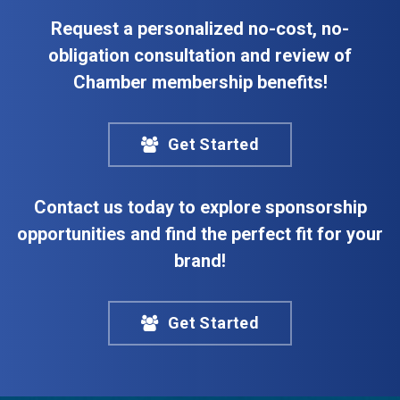
Request a personalized no-cost, no-
obligation consultation and review of
Chamber membership benefits!
Get Started
Contact us today to explore sponsorship
opportunities and find the perfect fit for your
brand!
Get Started