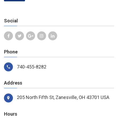
Social
Phone
740-455-8282
Address
205 North Fifth St,
Zanesville, OH 43701 USA
Hours