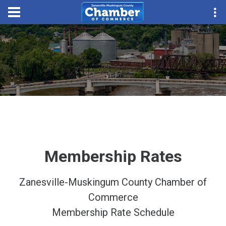
Membership Rates
Zanesville-Muskingum County Chamber of
Commerce
Membership Rate Schedule