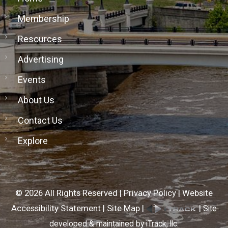
Membership
Resources
Advertising
Events
About Us
Contact Us
Explore
©
2026
All Rights Reserved |
Privacy Policy
|
Website
Accessibility Statement
|
Site Map
|
|
Site
developed & maintained by iTrack, llc.