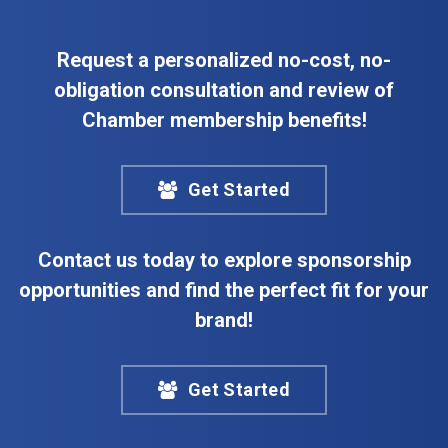
Request a personalized no-cost, no-
obligation consultation and review of
Chamber membership benefits!
Get Started
Contact us today to explore sponsorship
opportunities and find the perfect fit for your
brand!
Get Started