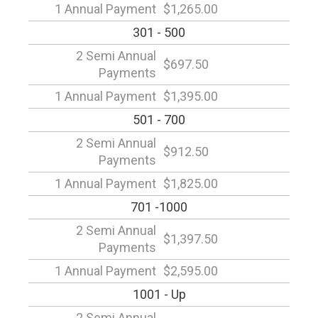
1 Annual Payment
$1,265.00
301 - 500
2 Semi Annual
$697.50
Payments
1 Annual Payment
$1,395.00
501 - 700
2 Semi Annual
$912.50
Payments
1 Annual Payment
$1,825.00
701 -1000
2 Semi Annual
$1,397.50
Payments
1 Annual Payment
$2,595.00
1001 - Up
2 Semi Annual