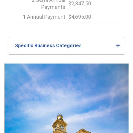
$2,347.50
Payments
1 Annual Payment
$4,695.00
Specific Business Categories