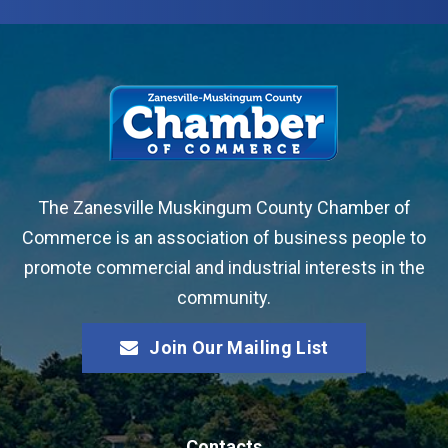
The Zanesville Muskingum County Chamber of
Commerce is an association of business people to
promote commercial and industrial interests in the
community.
Join Our Mailing List
Contacts