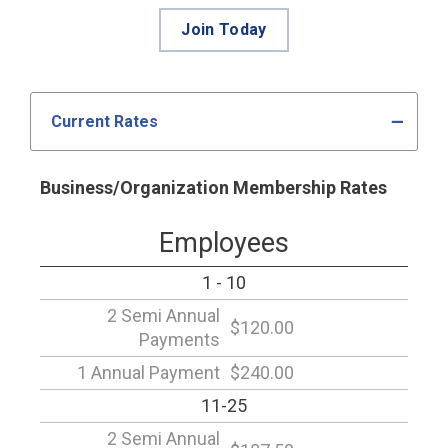
Join Today
Current Rates
Business/Organization Membership Rates
Employees
1 - 10
2 Semi Annual
$120.00
Payments
1 Annual Payment
$240.00
11-25
2 Semi Annual