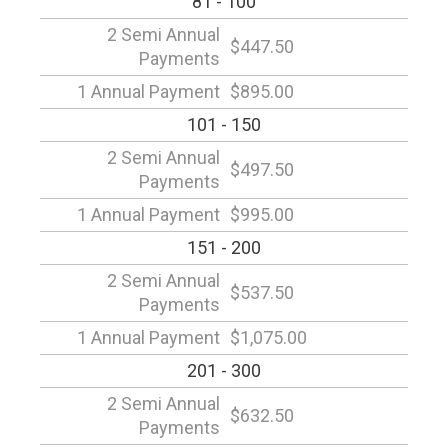
81 - 100
2 Semi Annual
$447.50
Payments
1 Annual Payment
$895.00
101 - 150
2 Semi Annual
$497.50
Payments
1 Annual Payment
$995.00
151 - 200
2 Semi Annual
$537.50
Payments
1 Annual Payment
$1,075.00
201 - 300
2 Semi Annual
$632.50
Payments