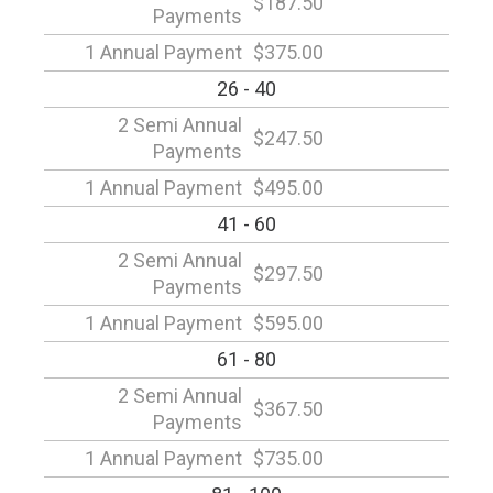
$187.50
Payments
1 Annual Payment
$375.00
26 - 40
2 Semi Annual
$247.50
Payments
1 Annual Payment
$495.00
41 - 60
2 Semi Annual
$297.50
Payments
1 Annual Payment
$595.00
61 - 80
2 Semi Annual
$367.50
Payments
1 Annual Payment
$735.00