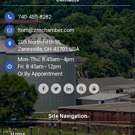
740-455-8282
ltom@zmchamber.com
205 North Fifth St,
Zanesville, OH 43701 USA
Mon-Thu: 8:45am–4pm
Fri: 8:45am–12pm
Or By Appointment
Site Navigation
Home