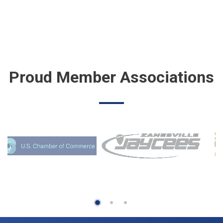
Proud Member Associations