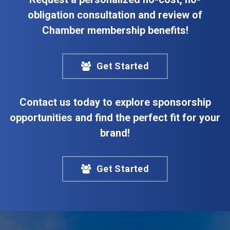
obligation consultation and review of
Chamber membership benefits!
Get Started
Contact us today to explore sponsorship
opportunities and find the perfect fit for your
brand!
Get Started