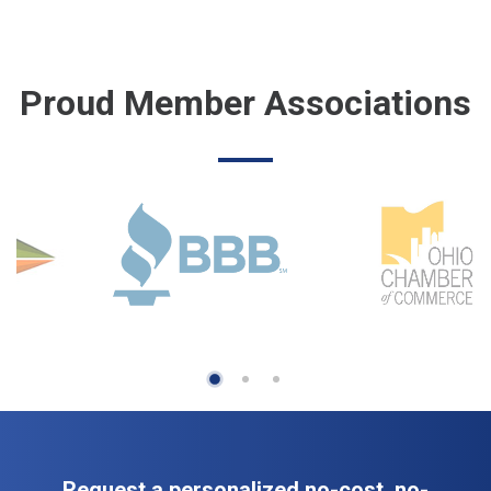
Proud Member Associations
Request a personalized no-cost, no-