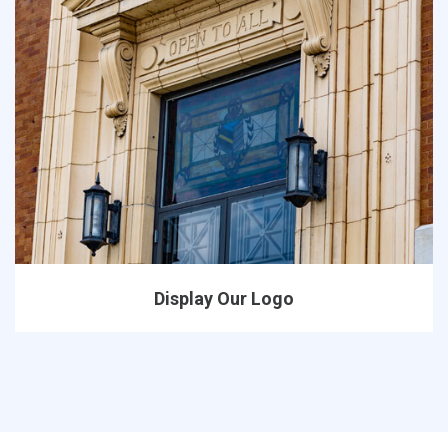
Display Our Logo