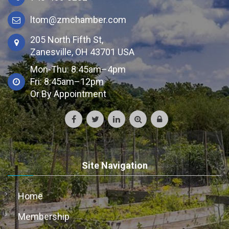
ltom@zmchamber.com
205 North Fifth St,
Zanesville, OH 43701 USA
Mon-Thu: 8:45am–4pm
Fri: 8:45am–12pm
Or By Appointment
Site Navigation
Home
Membership