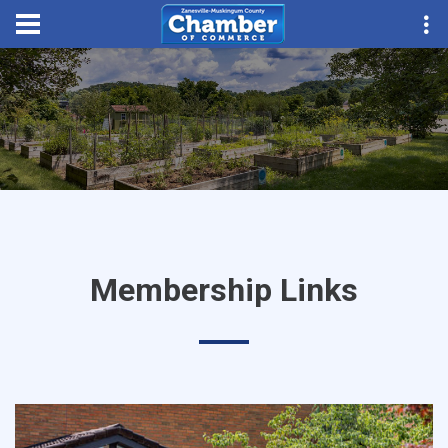
Membership Links