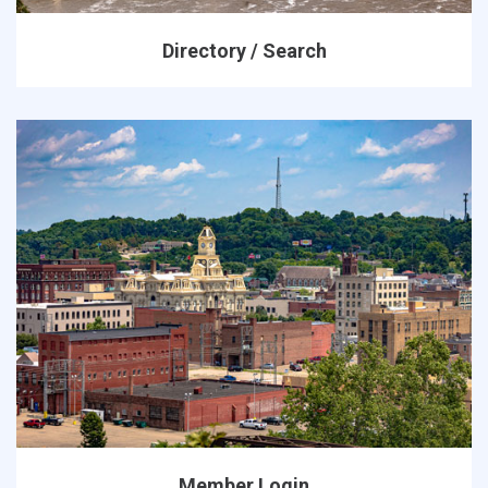
Directory / Search
Member Login