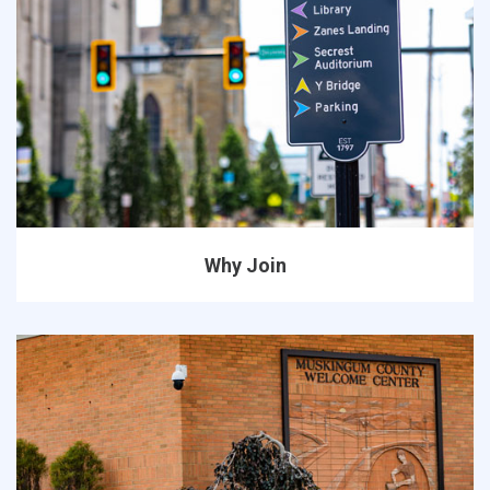
Why Join