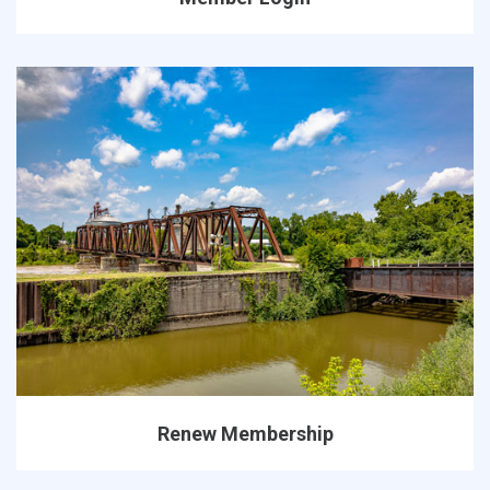
Renew Membership