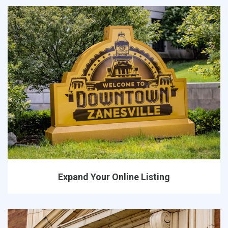
Expand Your Online Listing