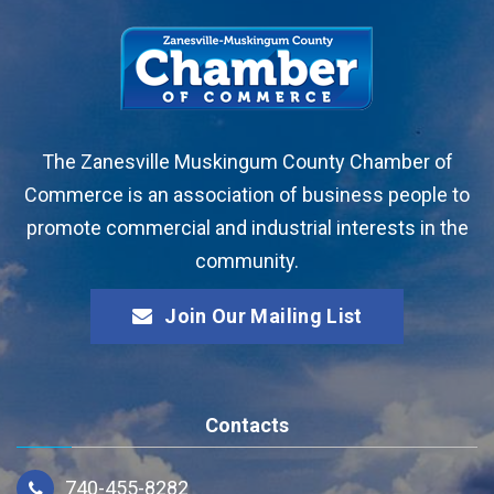
The Zanesville Muskingum County Chamber of
Commerce is an association of business people to
promote commercial and industrial interests in the
community.
Join Our Mailing List
Contacts
740-455-8282