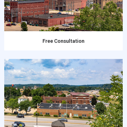
Free Consultation