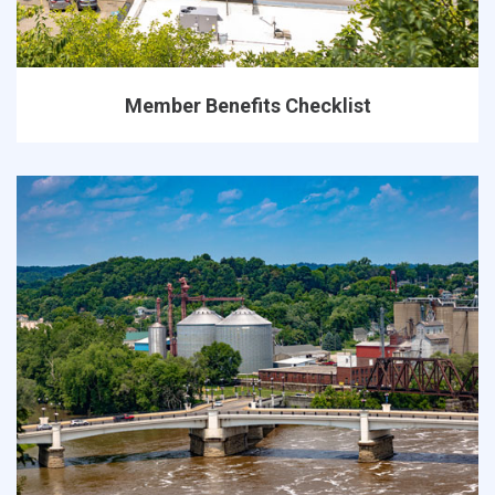
Member Benefits Checklist