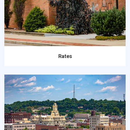
Rates