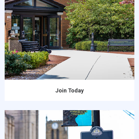
Join Today