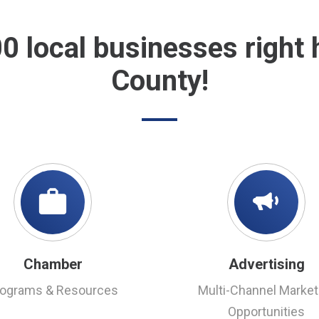
00 local businesses right
County!
Chamber
Advertising
rograms & Resources
Multi-Channel Market
Opportunities