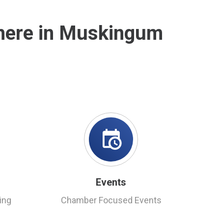
 here in Muskingum
Events
ing
Chamber Focused Events