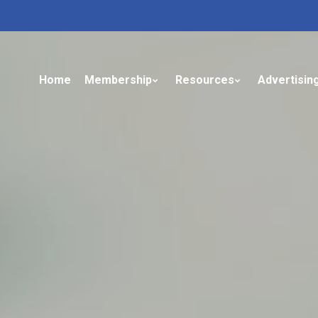
Home
Membership
Resources
Advertisin