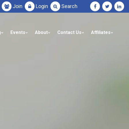
Join
Login
Search
g
Events
About
Contact Us
Affiliates