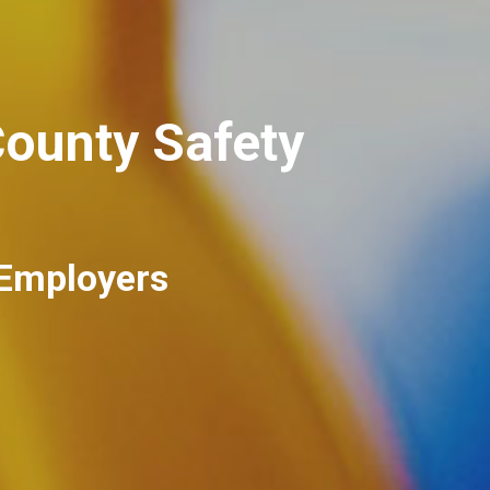
ounty Safety
 Employers