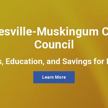
nesville-Muskingum C
Council
, Education, and Savings for
Learn More