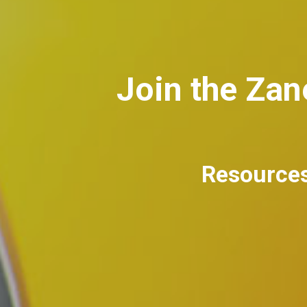
Join the Za
Resources