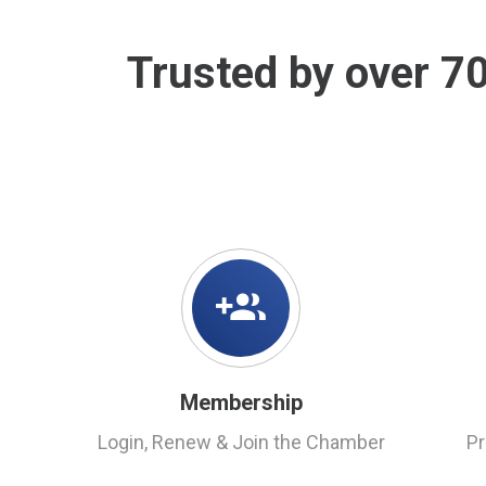
Trusted by over 7
Membership
Login, Renew & Join the Chamber
P