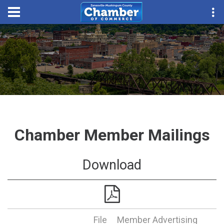
Chamber Member Mailings
Download
File
Member Advertising