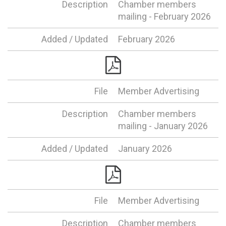
Description
Chamber members
mailing - February 2026
Added / Updated
February 2026
File
Member Advertising
Description
Chamber members
mailing - January 2026
Added / Updated
January 2026
File
Member Advertising
Description
Chamber members