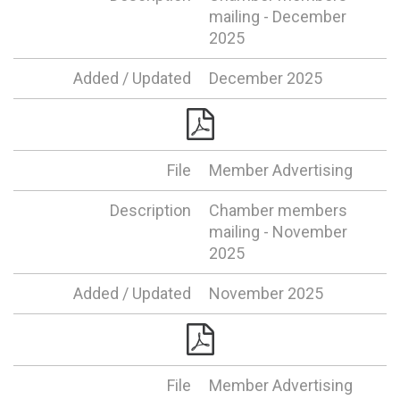
mailing - December
2025
Added / Updated
December 2025
File
Member Advertising
Description
Chamber members
mailing - November
2025
Added / Updated
November 2025
File
Member Advertising