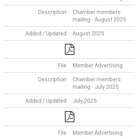
Description
Chamber members
mailing - August 2025
Added / Updated
August 2025
File
Member Advertising
Description
Chamber members
mailing - July 2025
Added / Updated
July 2025
File
Member Advertising