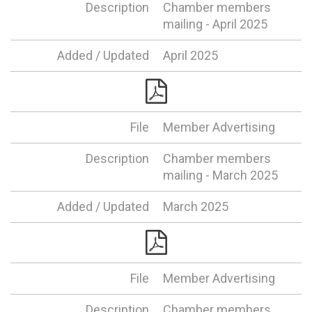
Description
Chamber members
mailing - April 2025
Added / Updated
April 2025
File
Member Advertising
Description
Chamber members
mailing - March 2025
Added / Updated
March 2025
File
Member Advertising
Description
Chamber members