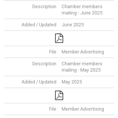
Description
Chamber members
mailing - June 2025
Added / Updated
June 2025
File
Member Advertising
Description
Chamber members
mailing - May 2025
Added / Updated
May 2025
File
Member Advertising