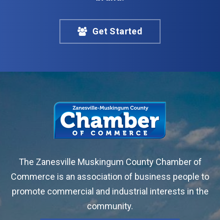
Get Started
The Zanesville Muskingum County Chamber of
Commerce is an association of business people to
promote commercial and industrial interests in the
community.