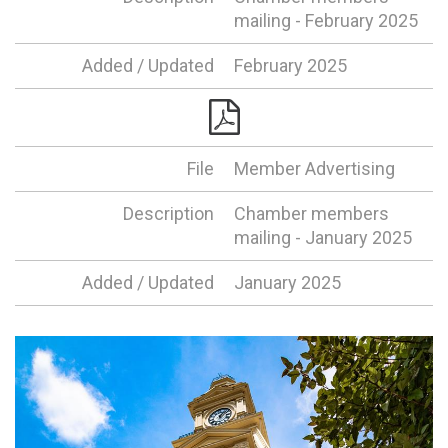
mailing - February 2025
Added / Updated
February 2025
File
Member Advertising
Description
Chamber members
mailing - January 2025
Added / Updated
January 2025