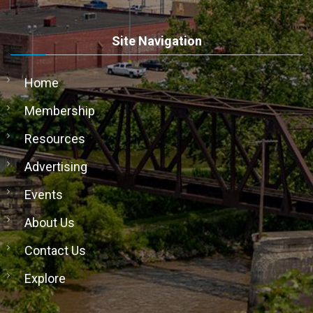
Site Navigation
Home
Membership
Resources
Advertising
Events
About Us
Contact Us
Explore