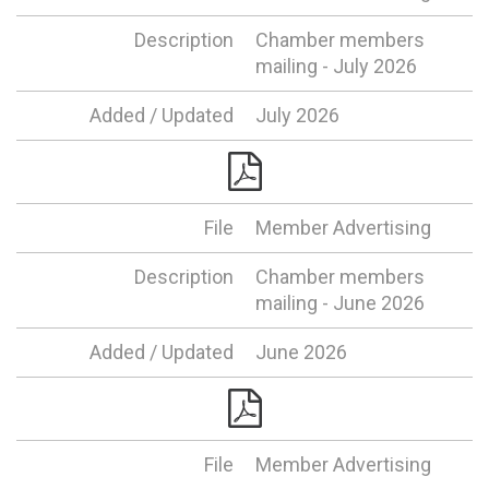
Description
Chamber members
mailing - July 2026
Added / Updated
July 2026
File
Member Advertising
Description
Chamber members
mailing - June 2026
Added / Updated
June 2026
File
Member Advertising