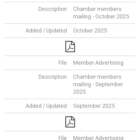
Description
Chamber members
mailing - October 2025
Added / Updated
October 2025
File
Member Advertising
Description
Chamber members
mailing - September
2025
Added / Updated
September 2025
File
Member Advertising