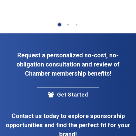
Request a personalized no-cost, no-
obligation consultation and review of
Chamber membership benefits!
Get Started
Contact us today to explore sponsorship
opportunities and find the perfect fit for your
brand!