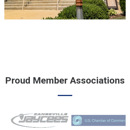
Proud Member Associations