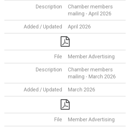
Description
Chamber members
mailing - April 2026
Added / Updated
April 2026
File
Member Advertising
Description
Chamber members
mailing - March 2026
Added / Updated
March 2026
File
Member Advertising