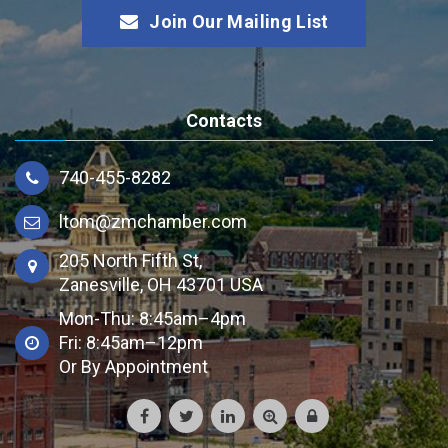
Join Our Mailing List
Contacts
740-455-8282
ltom@zmchamber.com
205 North Fifth St,
Zanesville, OH 43701 USA
Mon-Thu: 8:45am–4pm
Fri: 8:45am–12pm
Or By Appointment