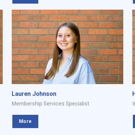
Lauren Johnson
Membership Services Specialist
I
More