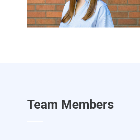
Team Members