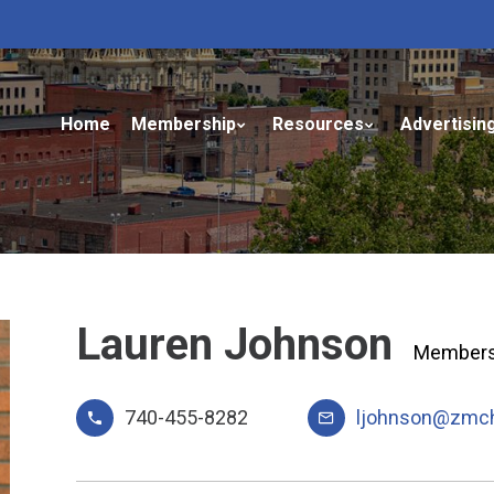
Home
Membership
Resources
Advertisin
Lauren Johnson
Membersh
740-455-8282
ljohnson@zmc