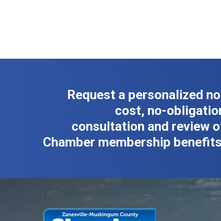
Request a personalized no
cost, no-obligatio
consultation and review o
Chamber membership benefits