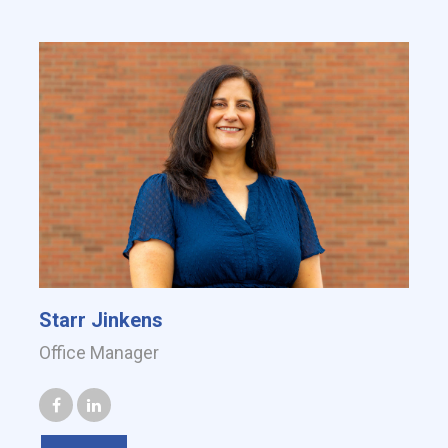
Starr Jinkens
Office Manager