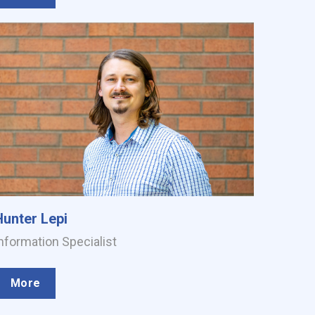
Hunter Lepi
nformation Specialist
More