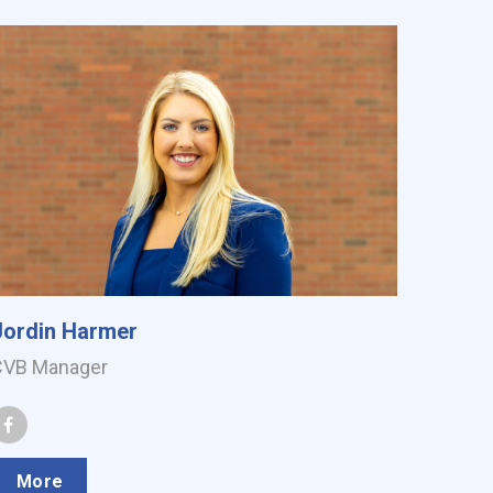
Jordin Harmer
CVB Manager
More