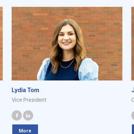
Lydia Tom
Vice President
More