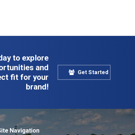
day to explore
rtunities and
Get Started
ct fit for your
brand!
Site Navigation