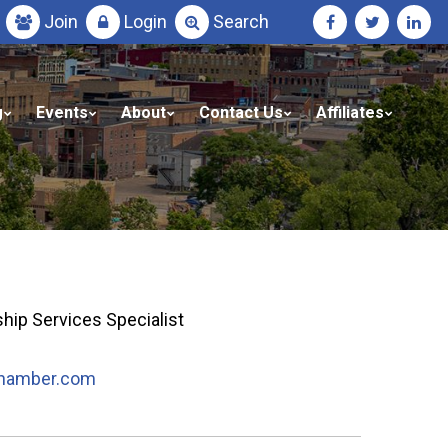
Join
Login
Search
g
Events
About
Contact Us
Affiliates
ip Services Specialist
hamber.com