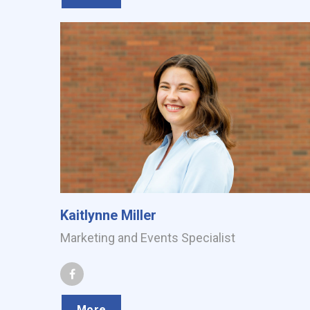
Kaitlynne Miller
Marketing and Events Specialist
More