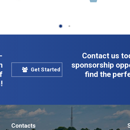
-
Contact us to
n
sponsorship oppo
Get Started
f
find the perfe
!
Contacts