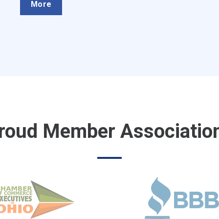
More
roud Member Associatio