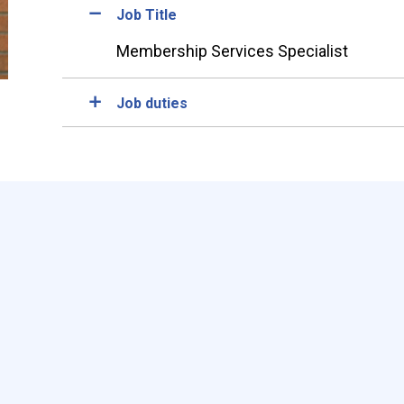
Job Title
Membership Services Specialist
Job duties