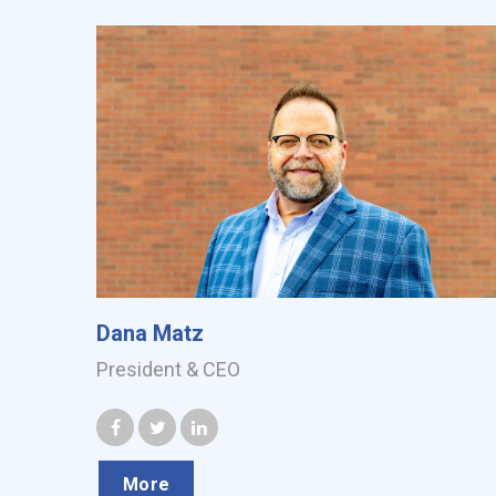
Dana Matz
President & CEO
More